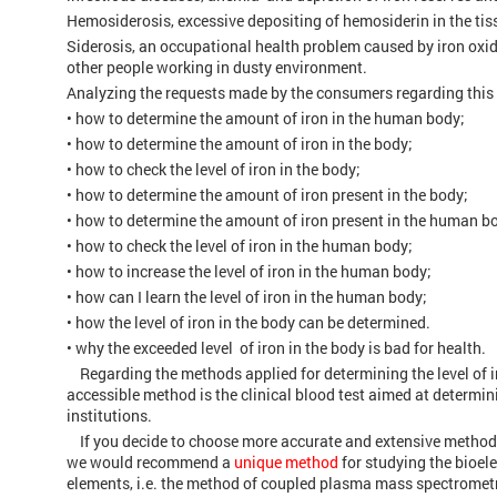
Hemosiderosis, excessive depositing of hemosiderin in the t
Siderosis, an occupational health problem caused by iron oxid
other people working in dusty environment.
Analyzing the requests made by the consumers regarding this i
• how to determine the amount of iron in the human body;
• how to determine the amount of iron in the body;
• how to check the level of iron in the body;
• how to determine the amount of iron present in the body;
• how to determine the amount of iron present in the human b
• how to check the level of iron in the human body;
• how to increase the level of iron in the human body;
• how can I learn the level of iron in the human body;
• how the level of iron in the body can be determined.
• why the exceeded level of iron in the body is bad for health.
Regarding the methods applied for determining the level of i
accessible method is the clinical blood test aimed at determin
institutions.
If you decide to choose more accurate and extensive method, de
we would recommend a
unique method
for studying the bioel
elements, i.e. the method of coupled plasma mass spectromet