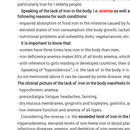
particularly true for r elderly people.
Speaking of the lack of iron in the body, i.e.
anemia
as well a
following reasons for such conditions:
- impaired absorption of food iron in the intestine caused by f
- elevated states of iron consumption (the body growth, lactati
- nutritional problems and unhealthy diets, vegetarianism, etc.
It is important to know that:
- women have three times less iron in the body than men;
- iron deficiency anemia makes 85% of all kinds anemia, whic
- with reference to girls residing in developed countries, their
Speaking of “hyposiderosis”, i.e. the lack of in the body, it 
As we mentioned above it can be caused by some disease, impro
The clinical picture of the lack of iron in the body manifests i
- hypochromic anemia;
- precordialgia, fatigue, headaches, fainting;
- dry mucous membranes, gingivitis and trophytes, gastritis, ap
- low immune function and anemia of all types.
Considering the reverse, i.e. the
exceeded level of iron in the
Hypersideremia, elevated levels of non-heme iron in blood p
infectious diseases, anemia and depletion of iron reserves and