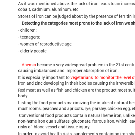
As it was mentioned above, the lack of iron leads to an incre
cobalt, cadmium, aluminum, etc.
Stores of iron can be judged about by the presence of ferritin i
Detecting the categories most prone to the lack of iron we s
- children;
- teenagers;
- women of reproductive age;
- elderly people.
Anemia
became a very widespread problem in the 21st centur
causing imbalanced and improper absorption of iron.
It is especially important to
vegetarians to monitor the level of
iron and zinc developing in their bodies causing the irreversi
Red meat as well as fish and chicken are the product most sui
body.
Listing the food products maximizing the intake of natural he
mushrooms, peaches and apricots, rye, parsley, chicken egg, et
Conventional food products contain natural heme iron, unlik
non-heme iron qua sulfates, gluconate, ferrous iron, which lea
risks of blood vessel and tissue injury.
In order to avoid health risks, supplements containing iron sh