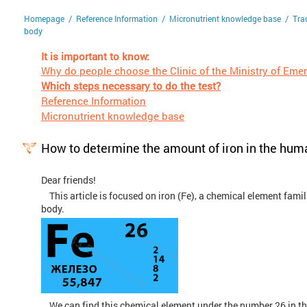
/
/
/
Homepage
Reference Information
Micronutrient knowledge base
Tra
body
It is important to know:
Why do people choose the Clinic of the Ministry of Eme
Which steps necessary to do the test?
Reference Information
Micronutrient knowledge base
How to determine the amount of iron in the hum
Dear friends!
This article is focused on iron (Fe), a chemical element famili
body.
We can find this chemical element under the number 26 in the p