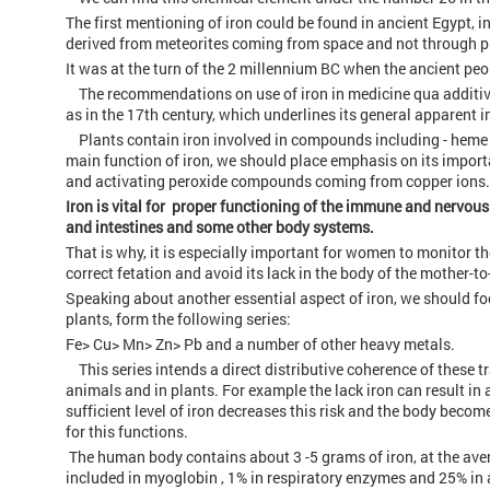
The first mentioning of iron could be found in ancient Egypt, in
derived from meteorites coming from space and not through p
It was at the turn of the 2 millennium BC when the ancient peop
The recommendations on use of iron in medicine qua additive 
as in the 17th century, which underlines its general apparent 
Plants contain iron involved in compounds including - heme (
main function of iron, we should place emphasis on its import
and activating peroxide compounds coming from copper ions.
Iron is vital for proper functioning of the immune and nervo
and intestines and some other body systems.
That is why, it is especially important for women to monitor th
correct fetation and avoid its lack in the body of the mother-to
Speaking about another essential aspect of iron, we should fo
plants, form the following series:
Fe> Cu> Mn> Zn> Pb and a number of other heavy metals.
This series intends a direct distributive coherence of these t
animals and in plants. For example the lack iron can result in 
sufficient level of iron decreases this risk and the body beco
for this functions.
The human body contains about 3 -5 grams of iron, at the aver
included in myoglobin , 1% in respiratory enzymes and 25% in 