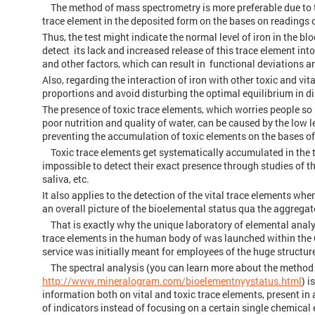
The method of mass spectrometry is more preferable due to the 
trace element in the deposited form on the bases on readings
Thus, the test might indicate the normal level of iron in the b
detect its lack and increased release of this trace element in
and other factors, which can result in functional deviations 
Also, regarding the interaction of iron with other toxic and vit
proportions and avoid disturbing the optimal equilibrium in di
The presence of toxic trace elements, which worries people s
poor nutrition and quality of water, can be caused by the low l
preventing the accumulation of toxic elements on the bases of
Toxic trace elements get systematically accumulated in the tis
impossible to detect their exact presence through studies of t
saliva, etc.
It also applies to the detection of the vital trace elements whe
an overall picture of the bioelemental status qua the aggregate
That is exactly why the unique laboratory of elemental analy
trace elements in the human body of was launched within the C
service was initially meant for employees of the huge structu
The spectral analysis (you can learn more about the method b
http://www.mineralogram.com/bioelementnyystatus.html
) 
information both on vital and toxic trace elements, present i
of indicators instead of focusing on a certain single chemical