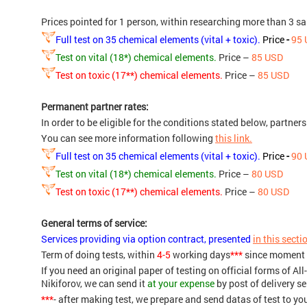
Prices pointed for 1 person, within researching more than 3 s
Full test on 35 chemical elements (vital + toxic).
Price
-
95 
Test on vital (18*) chemical elements.
Price –
85 USD
Test on toxic (17**) chemical elements.
Price –
85 USD
Permanent partner rates:
In order to be eligible for the conditions stated below, partner
You can see more information following
this link.
Full test on 35 chemical elements (vital + toxic).
Price
-
90 
Test on vital (18*) chemical elements.
Price –
80 USD
Test on toxic (17**) chemical elements.
Price –
80 USD
General terms of service:
Services providing via option contract, presented
in this secti
Term of doing tests, within
4-5
working days
***
since moment 
If you need an original paper of testing on official forms of 
Nikiforov, we can send it
at your expense
by post of delivery se
***
- after making test, we prepare and send datas of test to yo