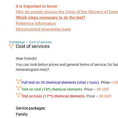
It is important to know:
Why do people choose the Clinic of the Ministry of Eme
Which steps necessary to do the test?
Reference Information
Micronutrient knowledge base
/
Homepage
Cost of services
Cost of services
Dear friends!
You can look below prices and general terms of service, for ha
mineralogram test)*.
Full test on 35 chemical elements (vital + toxic).
Price
-
10
Test on vital (18*) chemical elements.
Price –
95 USD
Test on toxic (17**) chemical elements.
Price –
95 USD
Service packages:
Family: