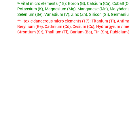
*- vital micro elements (18):
Boron (B), Calcium (Ca), Cobalt(Co
Potassium (K), Magnesium (Mg), Manganese (Mn), Molybdenum
Selenium (Se), Vanadium (V), Zinc (Zn), Silicon (Si), Germani
** - toxic dangerous micro elements (17):
Titanium (Ti), Antimo
Beryllium (Be), Cadmium (Cd), Cesium (Cs), Hydrargyrum / merc
Strontium (Sr), Thallium (Tl), Barium (Ba), Tin (Sn), Rubidium