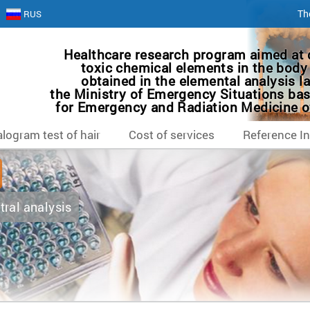
Th
RUS
Healthcare research program aimed at 
toxic chemical elements in the body 
obtained in the elemental analysis la
the Ministry of Emergency Situations bas
for Emergency and Radiation Medicine of
logram test of hair
Cost of services
Reference I
tral analysis