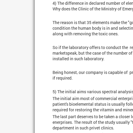
4) The difference in declared number of elem
Why does the Clinic of the Ministry of Emer
The reason is that 35 elements make the "go
condition the human body is in and select
along with removing the toxic ones.
So if the laboratory offers to conduct the 
marketspeak, but the case of the number of 
installed in such laboratory.
Being honest, our company is capable of pr
if required.
5) The initial aims various spectral analysi
The initial aim most of commercial enterpri
patient's bioelemental status is usually fo
required for restoring the vitamin and miner
The last part deserves to be taken a closer 
enerprises. The result of the study usually
department in such privet clinics.