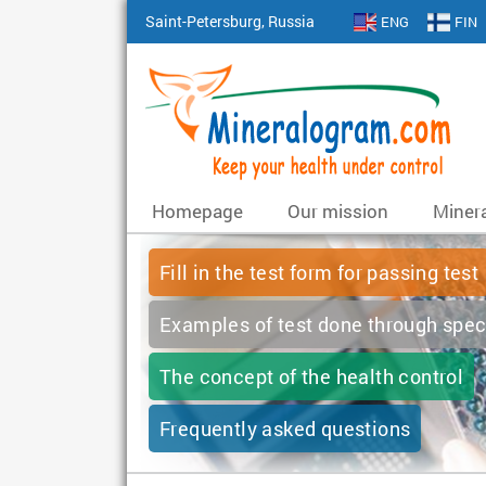
Saint-Petersburg, Russia
ENG
FIN
Homepage
Our mission
Minera
Fill in the test form for passing test
Examples of test done through spec
The concept of the health control
Frequently asked questions