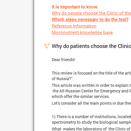
It is important to know:
Why do people choose the Clinic of the
Which steps necessary to do the test?
Reference Information
Micronutrient knowledge base
Why do patients choose the Clinic
Dear friends!
This review is focused on the title of the ar
of Russia?”.
This article was written in order to explai
the All-Russian Center for Emergency and R
which offer the similar services.
Let's consider all the main points in due thei
1) There is a number of institutions, locat
spectrometry to study the biological sampl
What makes the laboratory of the Clinic of 