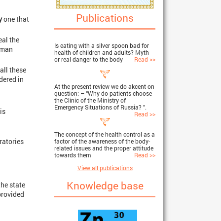
Publications
y
one that
eal the
Is eating with a silver spoon bad for
human
health of children and adults? Myth
or real danger to the body
Read >>
all these
idered in
At the present review we do akcent on
question: – “Why do patients choose
the Clinic of the Ministry of
Emergency Situations of Russia? ”.
is
Read >>
The concept of the health control as a
ratories
factor of the awareness of the body-
related issues and the proper attitude
towards them
Read >>
View all publications
Knowledge base
the state
provided