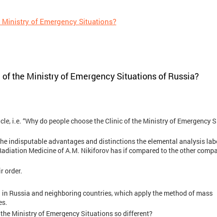
 Ministry of Emergency Situations?
 of the Ministry of Emergency Situations of Russia?
ticle, i.e. “Why do people choose the Clinic of the Ministry of Emergency 
n the indisputable advantages and distinctions the elemental analysis lab
adiation Medicine of A.M. Nikiforov has if compared to the other comp
r order.
ed in Russia and neighboring countries, which apply the method of mass
es.
the Ministry of Emergency Situations so different?