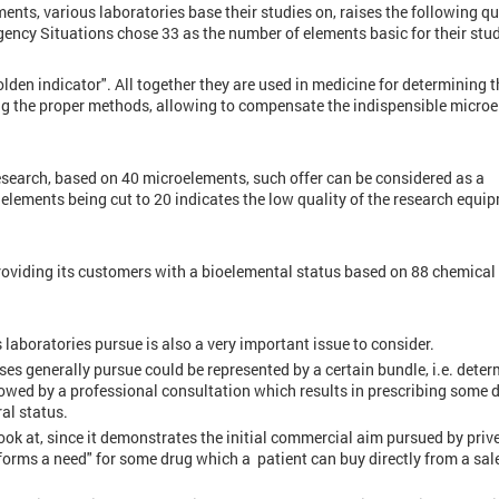
ents, various laboratories base their studies on, raises the following qu
gency Situations chose 33 as the number of elements basic for their stu
lden indicator". All together they are used in medicine for determining t
ing the proper methods, allowing to compensate the indispensible micro
research, based on 40 microelements, such offer can be considered as a
elements being cut to 20 indicates the low quality of the research equi
oviding its customers with a bioelemental status based on 88 chemical
s laboratories pursue is also a very important issue to consider.
ses generally pursue could be represented by a certain bundle, i.e. deter
llowed by a professional consultation which results in prescribing some 
al status.
look at, since it demonstrates the initial commercial aim pursued by priv
 "forms a need" for some drug which a patient can buy directly from a sal