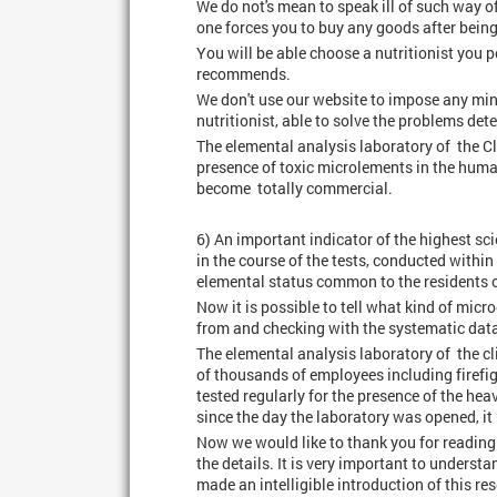
We do not's mean to speak ill of such way of
one forces you to buy any goods after being
You will be able choose a nutritionist you 
recommends.
We don't use our website to impose any mi
nutritionist, able to solve the problems dete
The elemental analysis laboratory of the Cli
presence of toxic microlements in the human
become totally commercial.
6) An important indicator of the highest sci
in the course of the tests, conducted with
elemental status common to the residents o
Now it is possible to tell what kind of micr
from and checking with the systematic dat
The elemental analysis laboratory of the c
of thousands of employees including firefigh
tested regularly for the presence of the hea
since the day the laboratory was opened, it
Now we would like to thank you for reading 
the details. It is very important to unders
made an intelligible introduction of this r