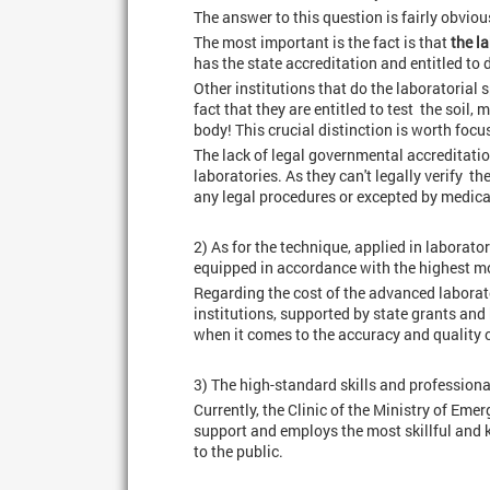
The answer to this question is fairly obviou
The most important is the fact is that
the l
has the state accreditation and entitled to 
Other institutions that do the laboratorial 
fact that they are entitled to test the soil
body! This crucial distinction is worth focu
The lack of legal governmental accreditatio
laboratories. As they can't legally verify th
any legal procedures or excepted by medical 
2) As for the technique, applied in laborato
equipped in accordance with the highest m
Regarding the cost of the advanced laborato
institutions, supported by state grants and 
when it comes to the accuracy and quality o
3) The high-standard skills and professiona
Currently, the Clinic of the Ministry of Em
support and employs the most skillful and 
to the public.