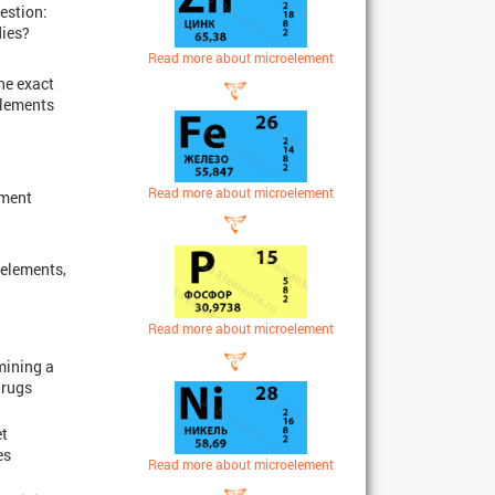
estion:
dies?
Read more about microelement
he exact
elements
Read more about microelement
pment
 elements,
Read more about microelement
mining a
drugs
et
es
Read more about microelement