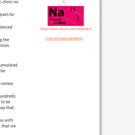
c clinic no
ogram he
rienced
Read more about microelement
View all trace elements
g the
ities
ccumulated
the
e comes
 hundreds
 to be
say that,
ou with
t that we