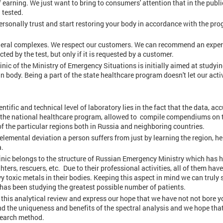
 earning. We just want to bring to consumers' attention that in the publi
 tested.
personally trust and start restoring your body in accordance with the pr
neral complexes. We respect our customers. We can recommend an expe
cted by the test, but only if it is requested by a customer.
nic of the Ministry of Emergency Situations is initially aimed at studyin
 body. Being a part of the state healthcare program doesn't let our activ
entific and technical level of laboratory lies in the fact that the data, a
in the national healthcare program, allowed to compile compendiums on 
f the particular regions both in Russia and neighboring countries.
oelemental deviation a person suffers from just by learning the region, h
a.
linic belongs to the structure of Russian Emergency Ministry which has
ters, rescuers, etc. Due to their professional activities, all of them have
vy toxic metals in their bodies. Keeping this aspect in mind we can truly 
 has been studying the greatest possible number of patients.
this analytical review and express our hope that we have not not bore y
tand the uniqueness and benefits of the spectral analysis and we hope tha
esearch method.