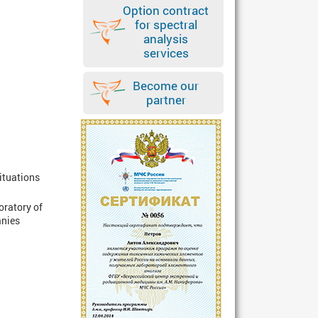
Option contract
for spectral
analysis
services
Become our
partner
Situations
oratory of
anies