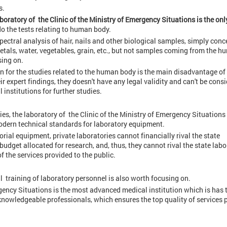
s.
aboratory of the Clinic of the Ministry of Emergency Situations is the onl
do the tests relating to human body.
spectral analysis of hair, nails and other biological samples, simply conc
, metals, water, vegetables, grain, etc., but not samples coming from the 
sing on.
n for the studies related to the human body is the main disadvantage of 
eir expert findings, they doesn't have any legal validity and can't be cons
institutions for further studies.
ries, the laboratory of the Clinic of the Ministry of Emergency Situations 
odern technical standards for laboratory equipment.
rial equipment, private laboratories cannot financially rival the state
budget allocated for research, and, thus, they cannot rival the state labo
f the services provided to the public.
l training of laboratory personnel is also worth focusing on.
ergency Situations is the most advanced medical institution which is has 
knowledgeable professionals, which ensures the top quality of services 