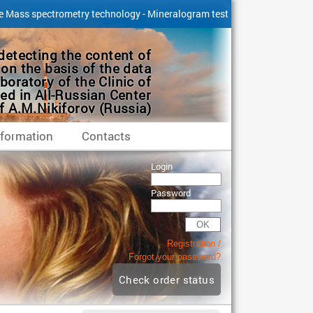
e Mass spectrometry technology - Mineralogram test
detecting the content of
on the basis of the data
boratory of the Clinic of
ed in All-Russian Center
 A.M.Nikiforov (Russia)
nformation
Сontacts
Login
Password
OK
Registration
Forgot your password?
Check order status